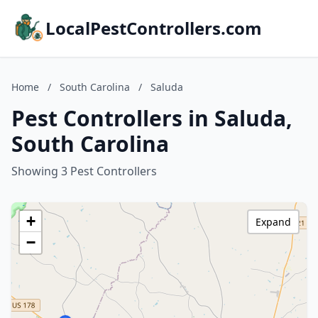
LocalPestControllers.com
Home
/
South Carolina
/
Saluda
Pest Controllers in Saluda,
South Carolina
Showing 3 Pest Controllers
+
Expand
−