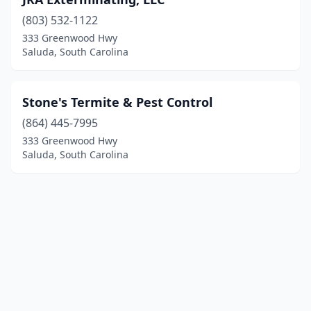
(803) 532-1122
333 Greenwood Hwy
Saluda, South Carolina
Stone's Termite & Pest Control
(864) 445-7995
333 Greenwood Hwy
Saluda, South Carolina