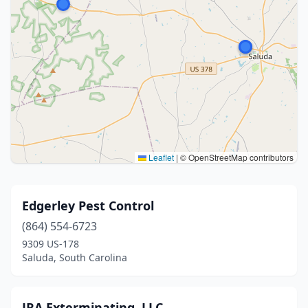
Leaflet
|
© OpenStreetMap contributors
Edgerley Pest Control
(864) 554-6723
9309 US-178
Saluda, South Carolina
JRA Exterminating, LLC