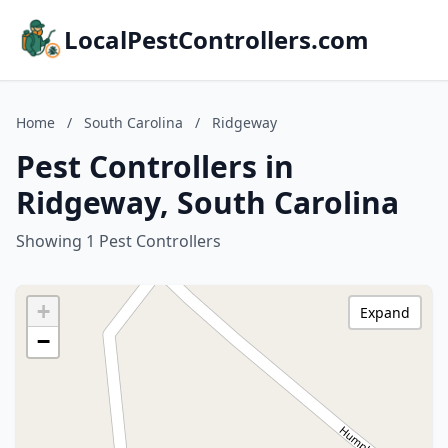
LocalPestControllers.com
Home
/
South Carolina
/
Ridgeway
Pest Controllers in
Ridgeway, South Carolina
Showing 1 Pest Controllers
+
Expand
−