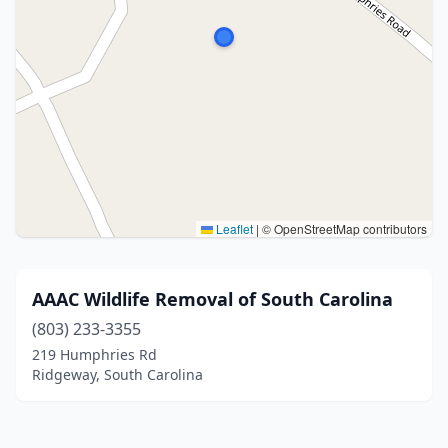
Leaflet
|
© OpenStreetMap contributors
AAAC Wildlife Removal of South Carolina
(803) 233-3355
219 Humphries Rd
Ridgeway, South Carolina