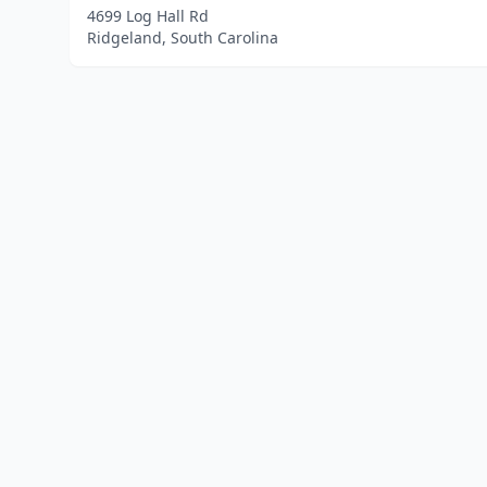
4699 Log Hall Rd
Ridgeland, South Carolina