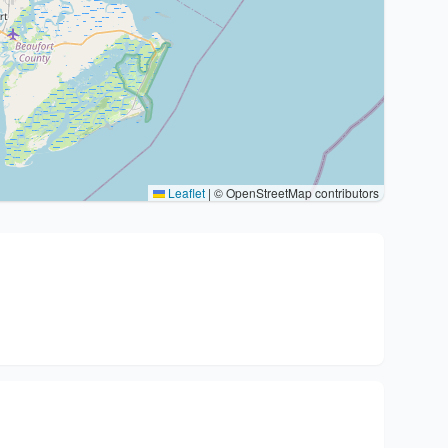
Leaflet
|
© OpenStreetMap contributors