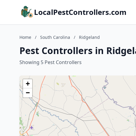
LocalPestControllers.com
Home
/
South Carolina
/
Ridgeland
Pest Controllers in Ridge
Showing 5 Pest Controllers
+
−