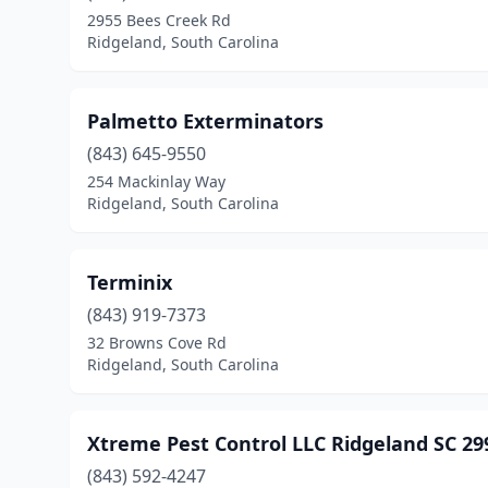
2955 Bees Creek Rd
Ridgeland, South Carolina
Palmetto Exterminators
(843) 645-9550
254 Mackinlay Way
Ridgeland, South Carolina
Terminix
(843) 919-7373
32 Browns Cove Rd
Ridgeland, South Carolina
Xtreme Pest Control LLC Ridgeland SC 29
(843) 592-4247