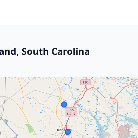
land, South Carolina