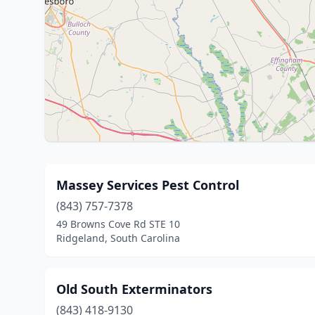
Massey Services Pest Control
(843) 757-7378
49 Browns Cove Rd STE 10
Ridgeland, South Carolina
Old South Exterminators
(843) 418-9130