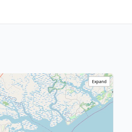
Expand