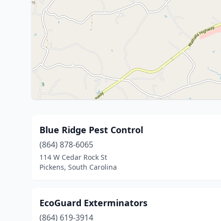
Blue Ridge Pest Control
(864) 878-6065
114 W Cedar Rock St
Pickens, South Carolina
EcoGuard Exterminators
(864) 619-3914