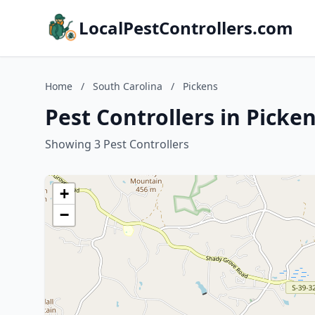
LocalPestControllers.com
Home
/
South Carolina
/
Pickens
Pest Controllers in Picke
Showing 3 Pest Controllers
+
−