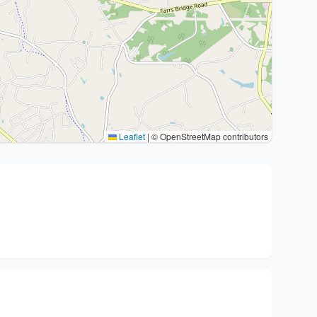
Leaflet
|
© OpenStreetMap contributors