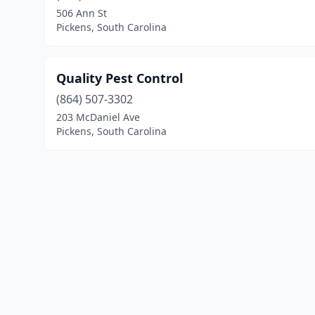
506 Ann St
Pickens, South Carolina
Quality Pest Control
(864) 507-3302
203 McDaniel Ave
Pickens, South Carolina