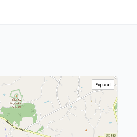
Expand