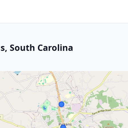
ns, South Carolina