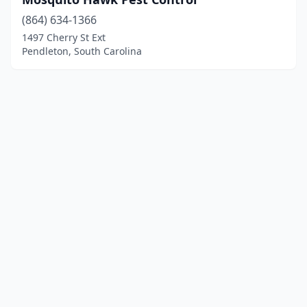
(864) 634-1366
1497 Cherry St Ext
Pendleton, South Carolina