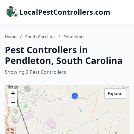
LocalPestControllers.com
Home
/
South Carolina
/
Pendleton
Pest Controllers in
Pendleton, South Carolina
Showing 2 Pest Controllers
+
Expand
−