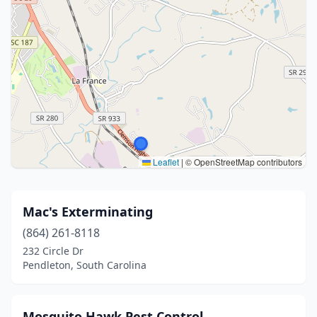
Leaflet
|
© OpenStreetMap contributors
Mac's Exterminating
(864) 261-8118
232 Circle Dr
Pendleton, South Carolina
Mosquito Hawk Pest Control