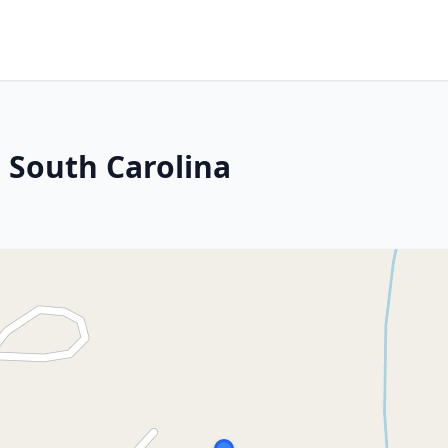
, South Carolina