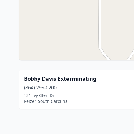
Bobby Davis Exterminating
(864) 295-0200
131 Ivy Glen Dr
Pelzer, South Carolina