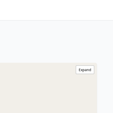
Expand