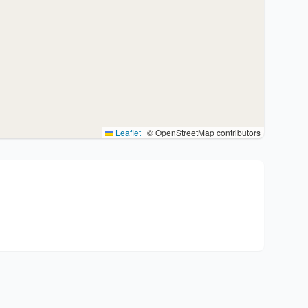
Leaflet
|
© OpenStreetMap contributors