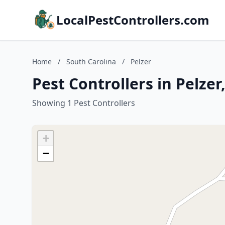
LocalPestControllers.com
Home
/
South Carolina
/
Pelzer
Pest Controllers in Pelzer
Showing 1 Pest Controllers
+
−