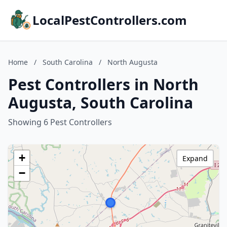
LocalPestControllers.com
Home
/
South Carolina
/
North Augusta
Pest Controllers in North
Augusta, South Carolina
Showing 6 Pest Controllers
+
Expand
−