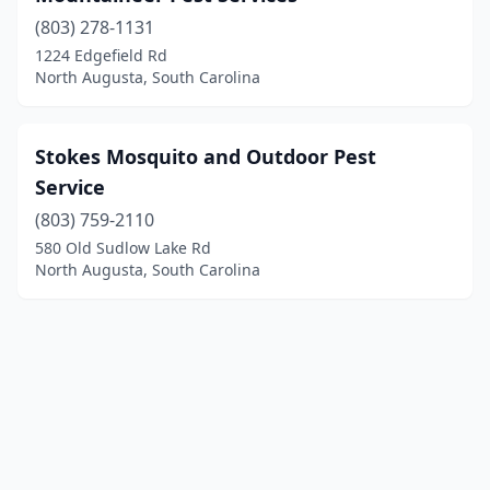
(803) 278-1131
1224 Edgefield Rd
North Augusta, South Carolina
Stokes Mosquito and Outdoor Pest
Service
(803) 759-2110
580 Old Sudlow Lake Rd
North Augusta, South Carolina