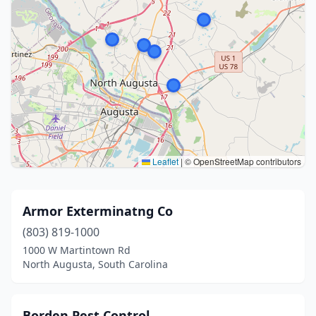
Leaflet
|
© OpenStreetMap contributors
Armor Exterminatng Co
(803) 819-1000
1000 W Martintown Rd
North Augusta, South Carolina
Borden Pest Control