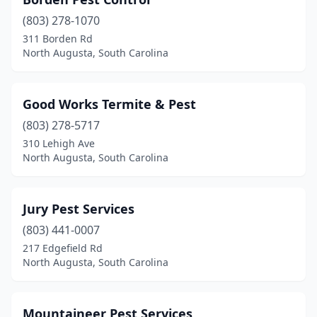
(803) 278-1070
311 Borden Rd
North Augusta, South Carolina
Good Works Termite & Pest
(803) 278-5717
310 Lehigh Ave
North Augusta, South Carolina
Jury Pest Services
(803) 441-0007
217 Edgefield Rd
North Augusta, South Carolina
Mountaineer Pest Services