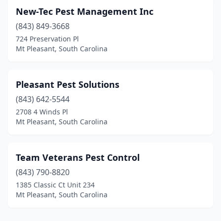
New-Tec Pest Management Inc
(843) 849-3668
724 Preservation Pl
Mt Pleasant, South Carolina
Pleasant Pest Solutions
(843) 642-5544
2708 4 Winds Pl
Mt Pleasant, South Carolina
Team Veterans Pest Control
(843) 790-8820
1385 Classic Ct Unit 234
Mt Pleasant, South Carolina