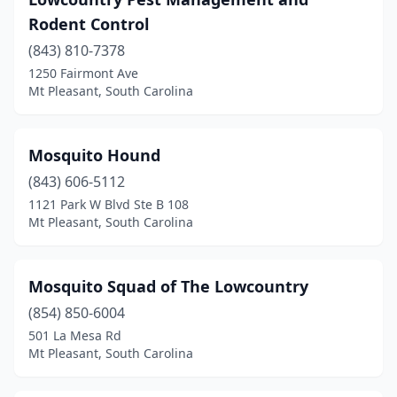
Rodent Control
(843) 810-7378
1250 Fairmont Ave
Mt Pleasant, South Carolina
Mosquito Hound
(843) 606-5112
1121 Park W Blvd Ste B 108
Mt Pleasant, South Carolina
Mosquito Squad of The Lowcountry
(854) 850-6004
501 La Mesa Rd
Mt Pleasant, South Carolina