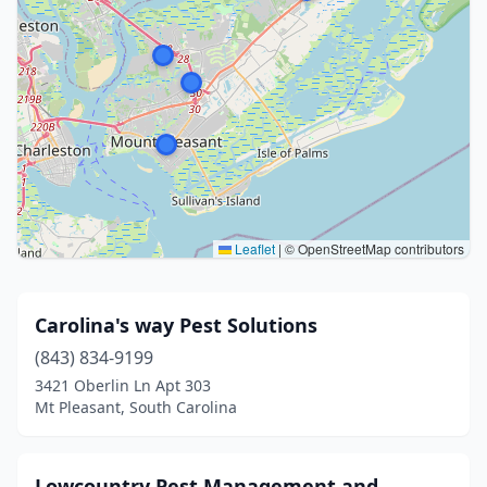
Leaflet
|
© OpenStreetMap contributors
Carolina's way Pest Solutions
(843) 834-9199
3421 Oberlin Ln Apt 303
Mt Pleasant, South Carolina
Lowcountry Pest Management and