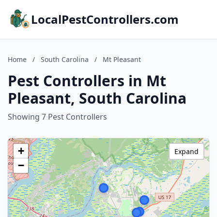
LocalPestControllers.com
Home
/
South Carolina
/
Mt Pleasant
Pest Controllers in Mt
Pleasant, South Carolina
Showing 7 Pest Controllers
+
Expand
−