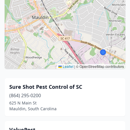
Leaflet
|
© OpenStreetMap contributors
Sure Shot Pest Control of SC
(864) 295-0200
625 N Main St
Mauldin, South Carolina
ValuePest