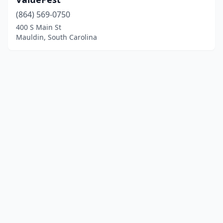
(864) 569-0750
400 S Main St
Mauldin, South Carolina