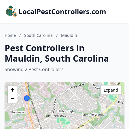
LocalPestControllers.com
Home
/
South Carolina
/
Mauldin
Pest Controllers in
Mauldin, South Carolina
Showing 2 Pest Controllers
+
Expand
−