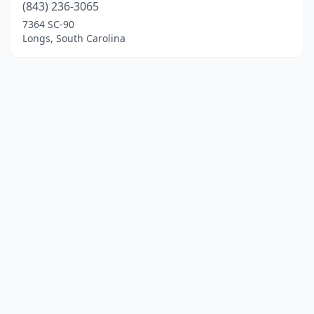
(843) 236-3065
7364 SC-90
Longs, South Carolina