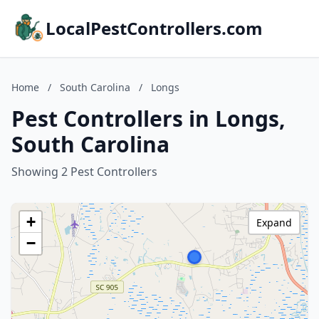
LocalPestControllers.com
Home
/
South Carolina
/
Longs
Pest Controllers in Longs,
South Carolina
Showing 2 Pest Controllers
+
Expand
−