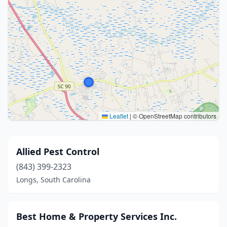
Leaflet
|
© OpenStreetMap contributors
Allied Pest Control
(843) 399-2323
Longs, South Carolina
Best Home & Property Services Inc.