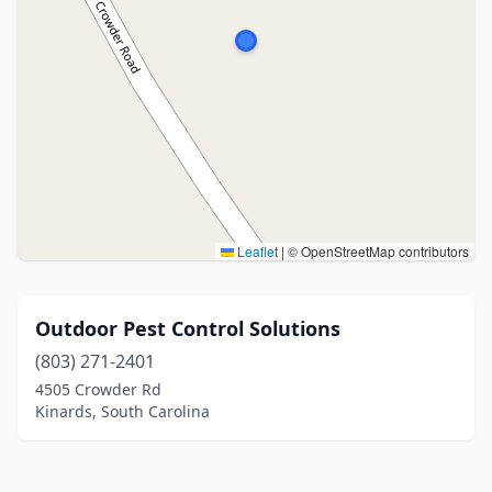
Leaflet
|
© OpenStreetMap contributors
Outdoor Pest Control Solutions
(803) 271-2401
4505 Crowder Rd
Kinards, South Carolina