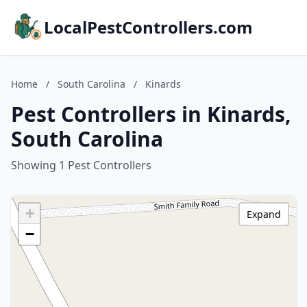
LocalPestControllers.com
Home
/
South Carolina
/
Kinards
Pest Controllers in Kinards,
South Carolina
Showing 1 Pest Controllers
+
Expand
−