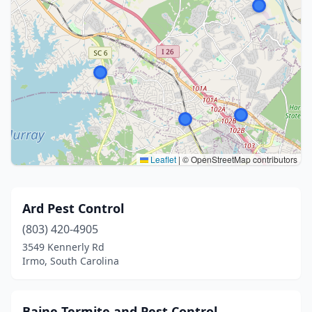
Leaflet
|
© OpenStreetMap contributors
Ard Pest Control
(803) 420-4905
3549 Kennerly Rd
Irmo, South Carolina
Baine Termite and Pest Control