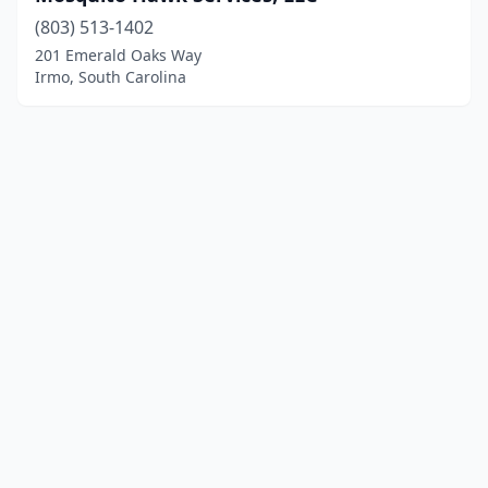
(803) 513-1402
201 Emerald Oaks Way
Irmo, South Carolina