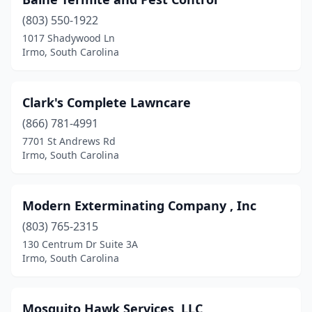
(803) 550-1922
1017 Shadywood Ln
Irmo, South Carolina
Clark's Complete Lawncare
(866) 781-4991
7701 St Andrews Rd
Irmo, South Carolina
Modern Exterminating Company , Inc
(803) 765-2315
130 Centrum Dr Suite 3A
Irmo, South Carolina
Mosquito Hawk Services, LLC