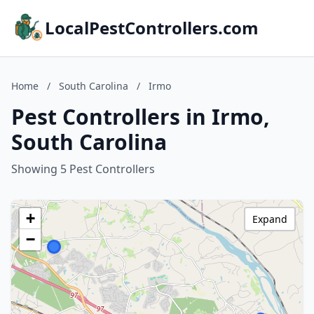
LocalPestControllers.com
Home
/
South Carolina
/
Irmo
Pest Controllers in Irmo,
South Carolina
Showing 5 Pest Controllers
+
Expand
−