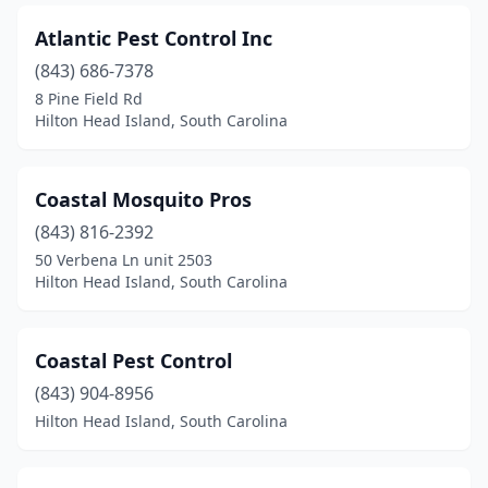
Atlantic Pest Control Inc
(843) 686-7378
8 Pine Field Rd
Hilton Head Island, South Carolina
Coastal Mosquito Pros
(843) 816-2392
50 Verbena Ln unit 2503
Hilton Head Island, South Carolina
Coastal Pest Control
(843) 904-8956
Hilton Head Island, South Carolina