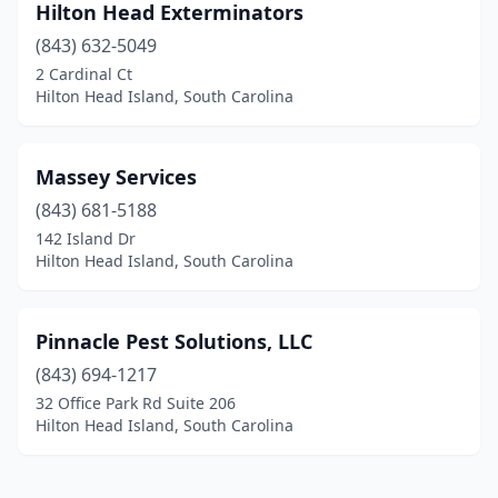
Hilton Head Exterminators
(843) 632-5049
2 Cardinal Ct
Hilton Head Island, South Carolina
Massey Services
(843) 681-5188
142 Island Dr
Hilton Head Island, South Carolina
Pinnacle Pest Solutions, LLC
(843) 694-1217
32 Office Park Rd Suite 206
Hilton Head Island, South Carolina