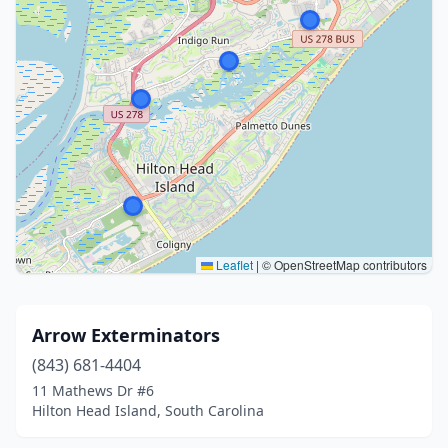
Leaflet
|
© OpenStreetMap contributors
Arrow Exterminators
(843) 681-4404
11 Mathews Dr #6
Hilton Head Island, South Carolina