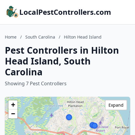
LocalPestControllers.com
Home
/
South Carolina
/
Hilton Head Island
Pest Controllers in Hilton
Head Island, South
Carolina
Showing 7 Pest Controllers
+
Expand
−