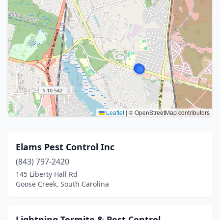
Leaflet
|
© OpenStreetMap contributors
Elams Pest Control Inc
(843) 797-2420
145 Liberty Hall Rd
Goose Creek, South Carolina
Lightning Termite & Pest Control