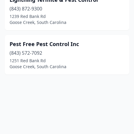
(843) 872-9300
1239 Red Bank Rd
Goose Creek, South Carolina
Pest Free Pest Control Inc
(843) 572-7092
1251 Red Bank Rd
Goose Creek, South Carolina