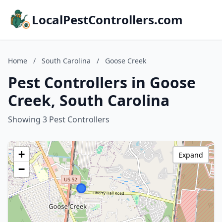
LocalPestControllers.com
Home
/
South Carolina
/
Goose Creek
Pest Controllers in Goose
Creek, South Carolina
Showing 3 Pest Controllers
+
Expand
−