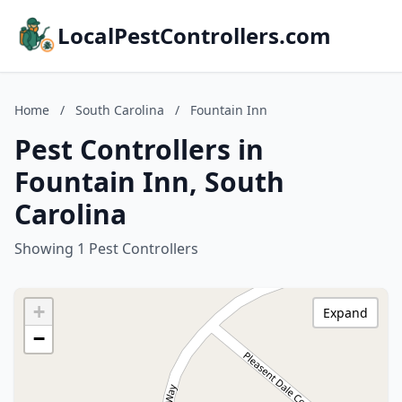
LocalPestControllers.com
Home
/
South Carolina
/
Fountain Inn
Pest Controllers in
Fountain Inn, South
Carolina
Showing 1 Pest Controllers
+
Expand
−