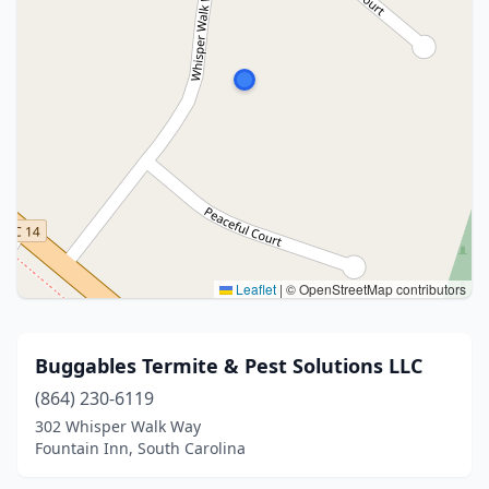
Leaflet
|
© OpenStreetMap contributors
Buggables Termite & Pest Solutions LLC
(864) 230-6119
302 Whisper Walk Way
Fountain Inn, South Carolina