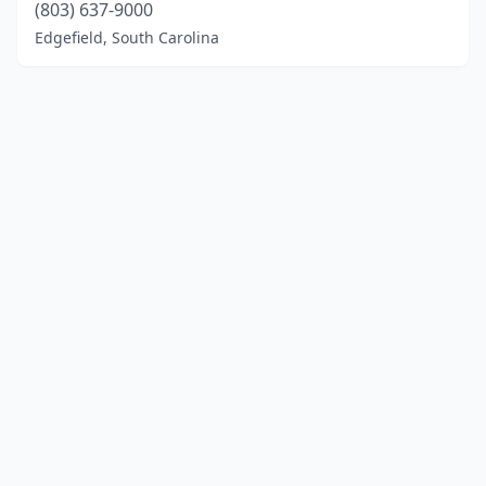
(803) 637-9000
Edgefield, South Carolina