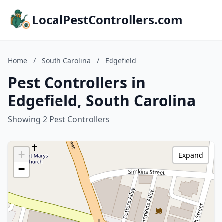
LocalPestControllers.com
Home
/
South Carolina
/
Edgefield
Pest Controllers in
Edgefield, South Carolina
Showing 2 Pest Controllers
+
Expand
−