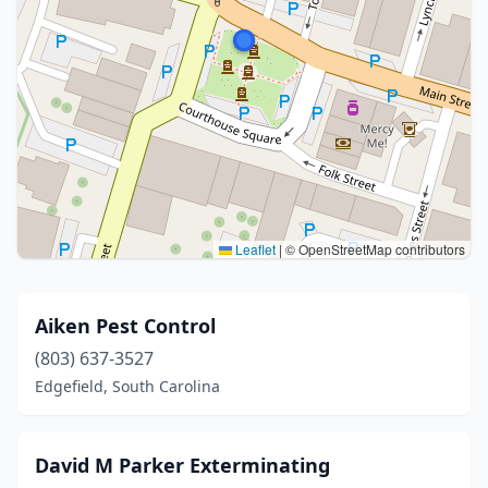
Leaflet
|
© OpenStreetMap contributors
Aiken Pest Control
(803) 637-3527
Edgefield, South Carolina
David M Parker Exterminating