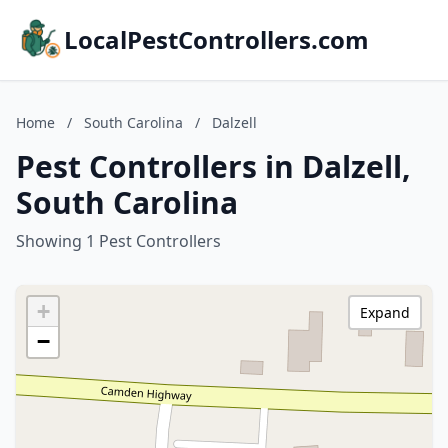
LocalPestControllers.com
Home
/
South Carolina
/
Dalzell
Pest Controllers in Dalzell,
South Carolina
Showing 1 Pest Controllers
+
Expand
−