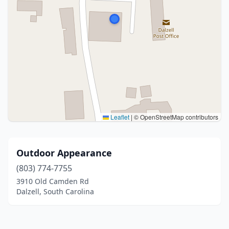
Leaflet
|
© OpenStreetMap contributors
Outdoor Appearance
(803) 774-7755
3910 Old Camden Rd
Dalzell, South Carolina