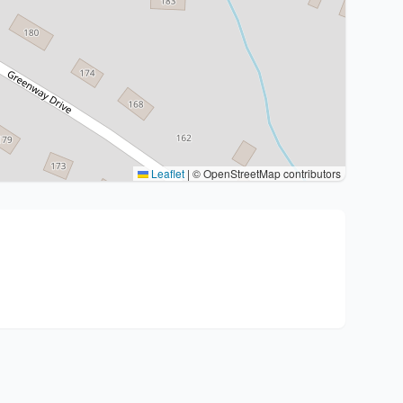
Leaflet
|
© OpenStreetMap contributors