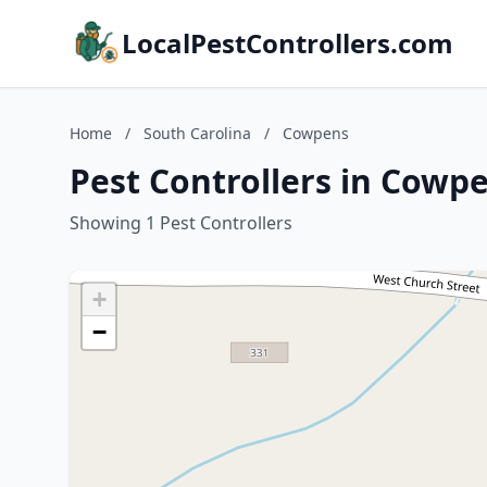
LocalPestControllers.com
Home
/
South Carolina
/
Cowpens
Pest Controllers in Cowpe
Showing 1 Pest Controllers
+
−