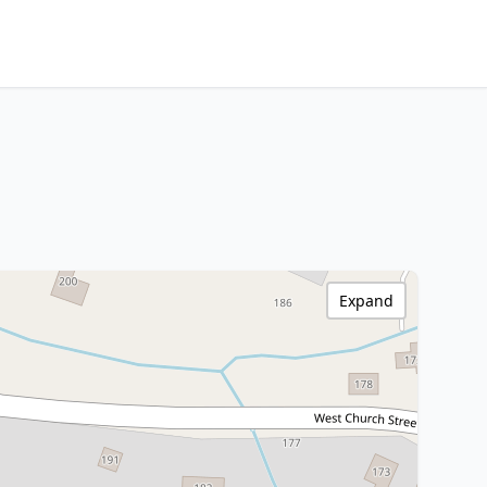
Expand