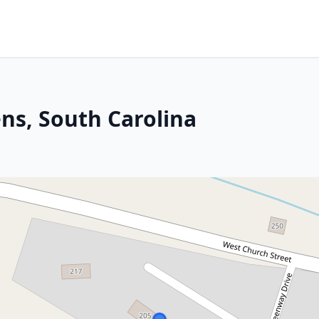
ns, South Carolina