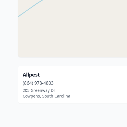
Allpest
(864) 978-4803
205 Greenway Dr
Cowpens, South Carolina