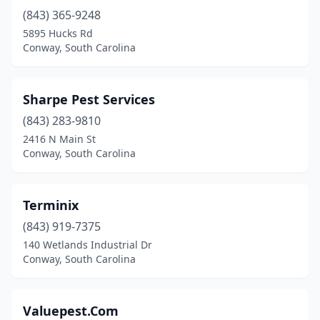
(843) 365-9248
5895 Hucks Rd
Conway, South Carolina
Sharpe Pest Services
(843) 283-9810
2416 N Main St
Conway, South Carolina
Terminix
(843) 919-7375
140 Wetlands Industrial Dr
Conway, South Carolina
Valuepest.Com