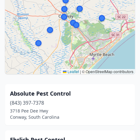
Leaflet
|
© OpenStreetMap contributors
Absolute Pest Control
(843) 397-7378
3718 Pee Dee Hwy
Conway, South Carolina
Ehrlich Pest Control