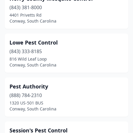
(843) 381-8000
4401 Privetts Rd
Conway, South Carolina
Lowe Pest Control
(843) 333-8185
816 Wild Leaf Loop
Conway, South Carolina
Pest Authority
(888) 784-2310
1320 US-501 BUS
Conway, South Carolina
Session's Pest Control