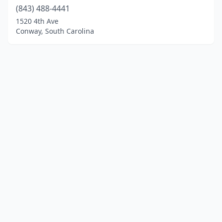
(843) 488-4441
1520 4th Ave
Conway, South Carolina