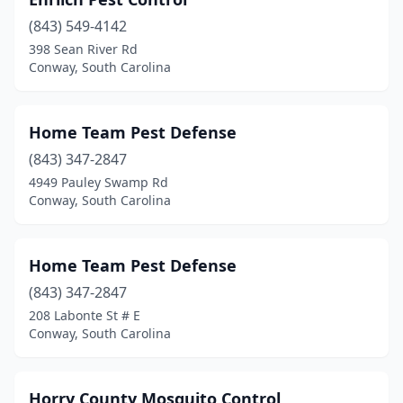
(843) 549-4142
398 Sean River Rd
Conway, South Carolina
Home Team Pest Defense
(843) 347-2847
4949 Pauley Swamp Rd
Conway, South Carolina
Home Team Pest Defense
(843) 347-2847
208 Labonte St # E
Conway, South Carolina
Horry County Mosquito Control