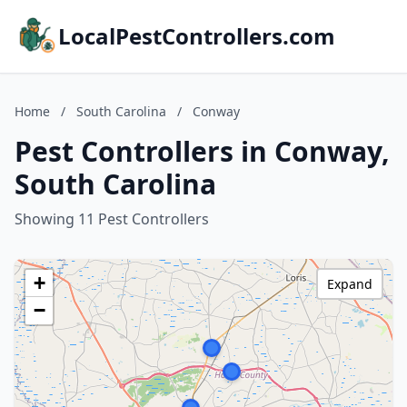
LocalPestControllers.com
Home
/
South Carolina
/
Conway
Pest Controllers in Conway,
South Carolina
Showing 11 Pest Controllers
+
Expand
−