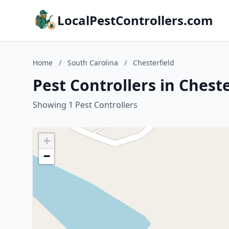
LocalPestControllers.com
Home
/
South Carolina
/
Chesterfield
Pest Controllers in Chest
Showing 1 Pest Controllers
+
−