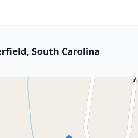
erfield, South Carolina