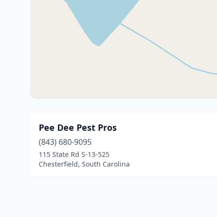
Pee Dee Pest Pros
(843) 680-9095
115 State Rd S-13-525
Chesterfield, South Carolina