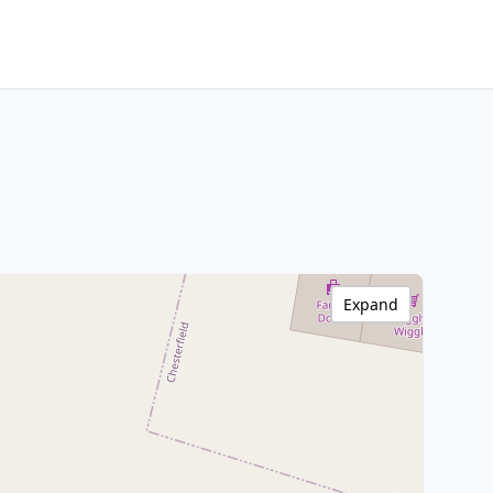
Expand