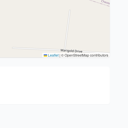
Leaflet
|
© OpenStreetMap contributors