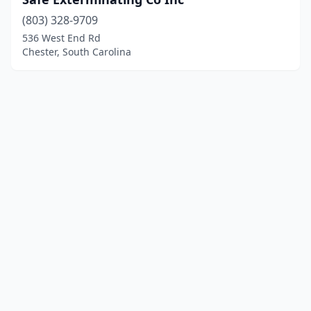
(803) 328-9709
536 West End Rd
Chester, South Carolina