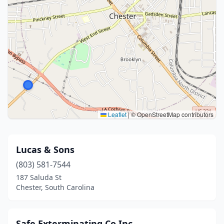
Leaflet
|
© OpenStreetMap contributors
Lucas & Sons
(803) 581-7544
187 Saluda St
Chester, South Carolina
Safe Exterminating Co Inc