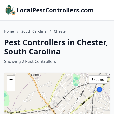
LocalPestControllers.com
Home
/
South Carolina
/
Chester
Pest Controllers in Chester,
South Carolina
Showing 2 Pest Controllers
+
Expand
−