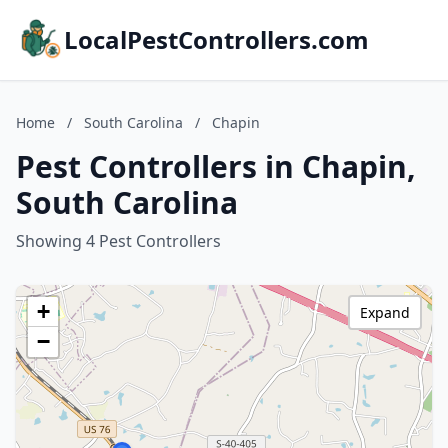
LocalPestControllers.com
Home
/
South Carolina
/
Chapin
Pest Controllers in Chapin,
South Carolina
Showing 4 Pest Controllers
+
Expand
−