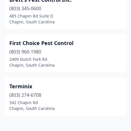
(803) 345-0600
485 Chapin Rd Suite D
Chapin, South Carolina
First Choice Pest Control
(803) 960-1980
2409 Dutch Fork Rd
Chapin, South Carolina
Terminix
(803) 274-6708
542 Chapin Rd
Chapin, South Carolina