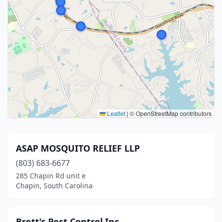
Leaflet
|
© OpenStreetMap contributors
ASAP MOSQUITO RELIEF LLP
(803) 683-6677
285 Chapin Rd unit e
Chapin, South Carolina
Brett's Pest Control Inc.