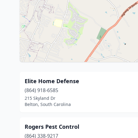
Elite Home Defense
(864) 918-6585
215 Skyland Dr
Belton, South Carolina
Rogers Pest Control
(864) 338-9217