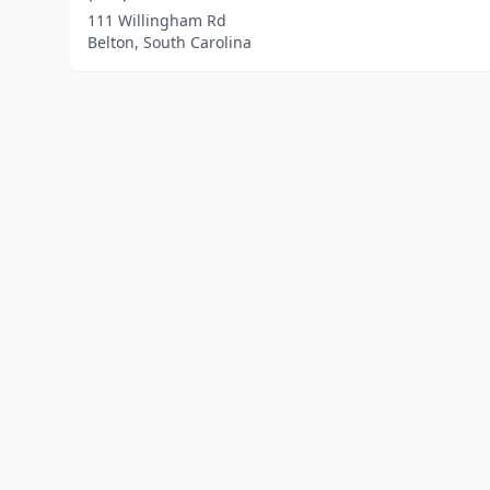
111 Willingham Rd
Belton, South Carolina