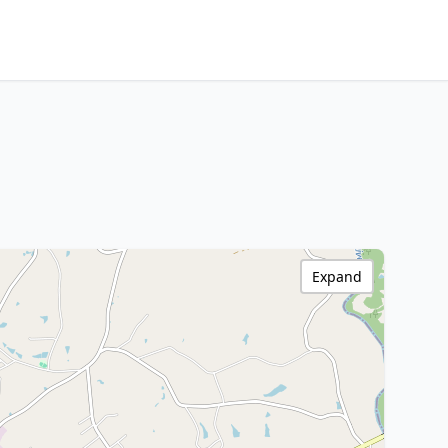
Expand