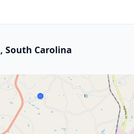
n, South Carolina