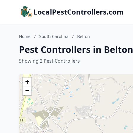
LocalPestControllers.com
Home
/
South Carolina
/
Belton
Pest Controllers in Belto
Showing 2 Pest Controllers
+
−