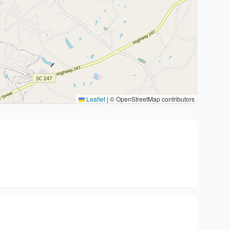
Leaflet
|
© OpenStreetMap contributors