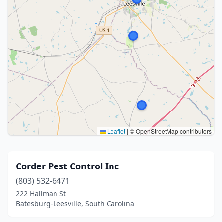
Leaflet
|
© OpenStreetMap contributors
Corder Pest Control Inc
(803) 532-6471
222 Hallman St
Batesburg-Leesville, South Carolina