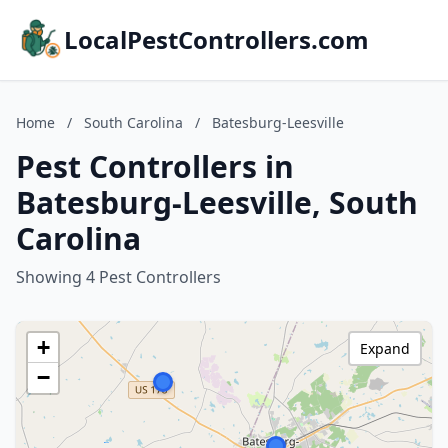
LocalPestControllers.com
Home
/
South Carolina
/
Batesburg-Leesville
Pest Controllers in
Batesburg-Leesville, South
Carolina
Showing 4 Pest Controllers
+
Expand
−