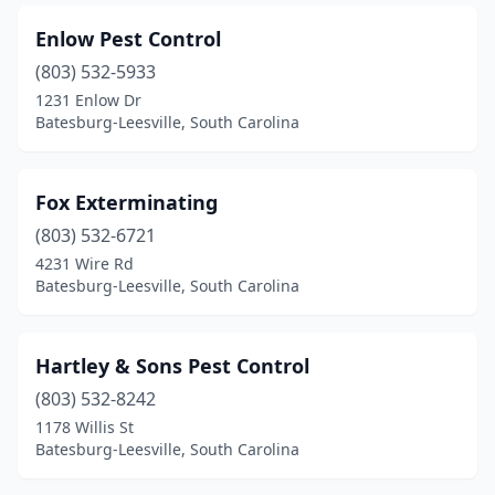
Enlow Pest Control
(803) 532-5933
1231 Enlow Dr
Batesburg-Leesville, South Carolina
Fox Exterminating
(803) 532-6721
4231 Wire Rd
Batesburg-Leesville, South Carolina
Hartley & Sons Pest Control
(803) 532-8242
1178 Willis St
Batesburg-Leesville, South Carolina