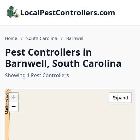
LocalPestControllers.com
Home
/
South Carolina
/
Barnwell
Pest Controllers in
Barnwell, South Carolina
Showing 1 Pest Controllers
+
Expand
−