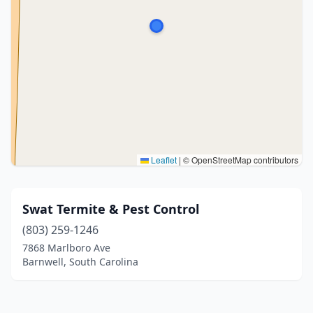
Leaflet
|
© OpenStreetMap contributors
Swat Termite & Pest Control
(803) 259-1246
7868 Marlboro Ave
Barnwell, South Carolina