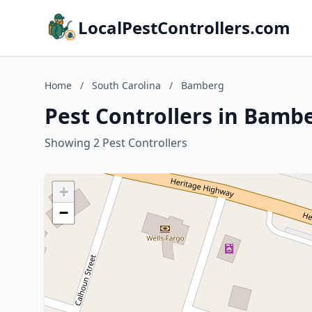
LocalPestControllers.com
Home
/
South Carolina
/
Bamberg
Pest Controllers in Bamb
Showing 2 Pest Controllers
+
−