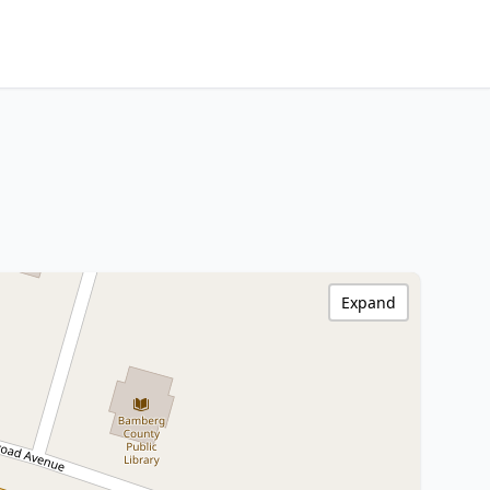
Expand