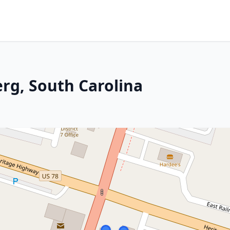
erg, South Carolina