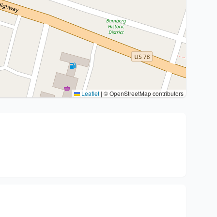
Leaflet
|
© OpenStreetMap contributors