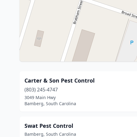
Carter & Son Pest Control
(803) 245-4747
3049 Main Hwy
Bamberg, South Carolina
Swat Pest Control
Bamberg, South Carolina