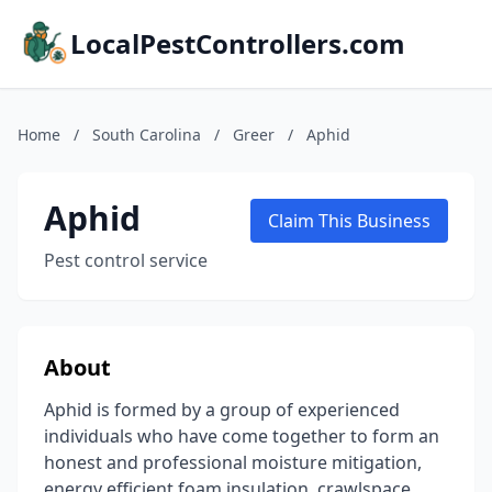
LocalPestControllers.com
Home
/
South Carolina
/
Greer
/
Aphid
Aphid
Claim This Business
Pest control service
About
Aphid is formed by a group of experienced
individuals who have come together to form an
honest and professional moisture mitigation,
energy efficient foam insulation, crawlspace