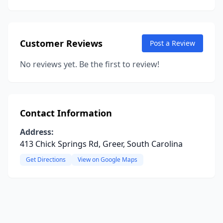
Customer Reviews
Post a Review
No reviews yet. Be the first to review!
Contact Information
Address:
413 Chick Springs Rd, Greer, South Carolina
Get Directions
View on Google Maps