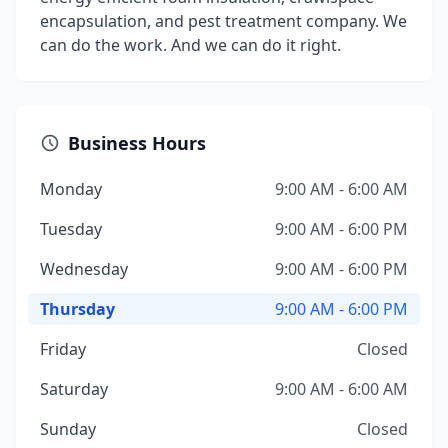
encapsulation, and pest treatment company. We
can do the work. And we can do it right.
Business Hours
Monday
9:00 AM - 6:00 AM
Tuesday
9:00 AM - 6:00 PM
Wednesday
9:00 AM - 6:00 PM
Thursday
9:00 AM - 6:00 PM
Friday
Closed
Saturday
9:00 AM - 6:00 AM
Sunday
Closed