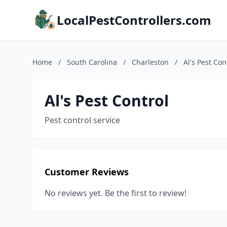
LocalPestControllers.com
Home
/
South Carolina
/
Charleston
/
Al's Pest Con
Al's Pest Control
Pest control service
Customer Reviews
No reviews yet. Be the first to review!