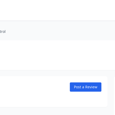
trol
Post a Review