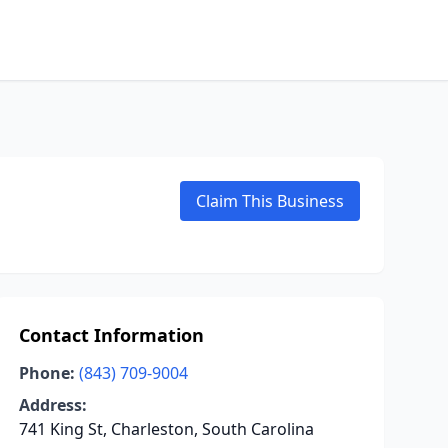
Claim This Business
Contact Information
Phone:
(843) 709-9004
Address:
741 King St, Charleston, South Carolina