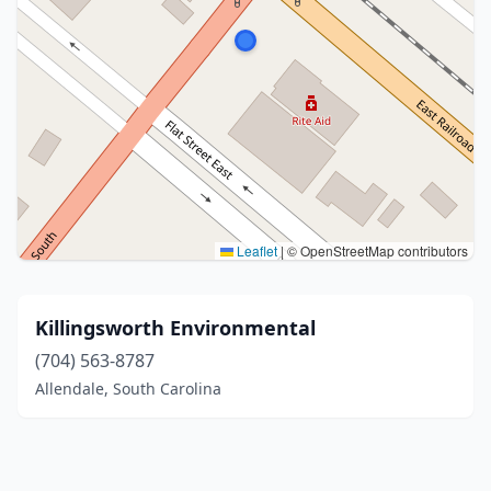
Leaflet
|
© OpenStreetMap contributors
Killingsworth Environmental
(704) 563-8787
Allendale, South Carolina