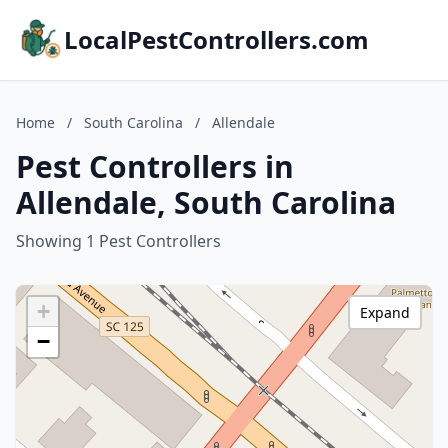
LocalPestControllers.com
Home
/
South Carolina
/
Allendale
Pest Controllers in
Allendale, South Carolina
Showing 1 Pest Controllers
+
Expand
−