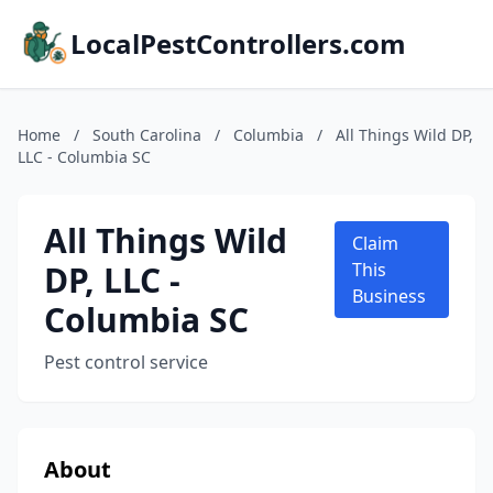
LocalPestControllers.com
Home
/
South Carolina
/
Columbia
/
All Things Wild DP,
LLC - Columbia SC
All Things Wild
Claim
DP, LLC -
This
Business
Columbia SC
Pest control service
About