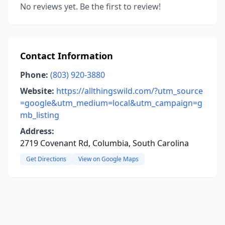
No reviews yet. Be the first to review!
Contact Information
Phone:
(803) 920-3880
Website:
https://allthingswild.com/?utm_source
=google&utm_medium=local&utm_campaign=g
mb_listing
Address:
2719 Covenant Rd, Columbia, South Carolina
Get Directions
View on Google Maps