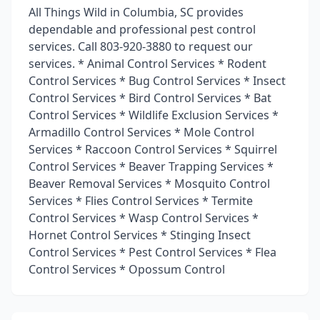
All Things Wild in Columbia, SC provides
dependable and professional pest control
services. Call 803-920-3880 to request our
services. * Animal Control Services * Rodent
Control Services * Bug Control Services * Insect
Control Services * Bird Control Services * Bat
Control Services * Wildlife Exclusion Services *
Armadillo Control Services * Mole Control
Services * Raccoon Control Services * Squirrel
Control Services * Beaver Trapping Services *
Beaver Removal Services * Mosquito Control
Services * Flies Control Services * Termite
Control Services * Wasp Control Services *
Hornet Control Services * Stinging Insect
Control Services * Pest Control Services * Flea
Control Services * Opossum Control