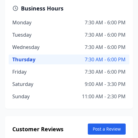
Business Hours
Monday
7:30 AM - 6:00 PM
Tuesday
7:30 AM - 6:00 PM
Wednesday
7:30 AM - 6:00 PM
Thursday
7:30 AM - 6:00 PM
Friday
7:30 AM - 6:00 PM
Saturday
9:00 AM - 3:30 PM
Sunday
11:00 AM - 2:30 PM
Customer Reviews
Post a Review