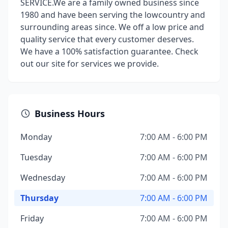
SERVICE.We are a family owned business since
1980 and have been serving the lowcountry and
surrounding areas since. We off a low price and
quality service that every customer deserves.
We have a 100% satisfaction guarantee. Check
out our site for services we provide.
Business Hours
Monday
7:00 AM - 6:00 PM
Tuesday
7:00 AM - 6:00 PM
Wednesday
7:00 AM - 6:00 PM
Thursday
7:00 AM - 6:00 PM
Friday
7:00 AM - 6:00 PM