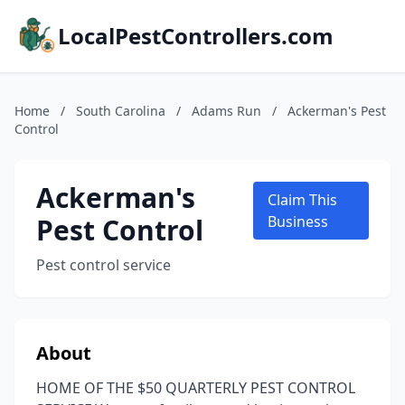
LocalPestControllers.com
Home
/
South Carolina
/
Adams Run
/
Ackerman's Pest
Control
Ackerman's
Claim This
Pest Control
Business
Pest control service
About
HOME OF THE $50 QUARTERLY PEST CONTROL