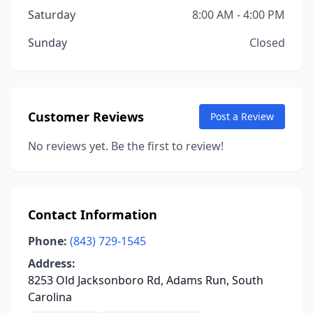
Saturday
8:00 AM - 4:00 PM
Sunday
Closed
Customer Reviews
Post a Review
No reviews yet. Be the first to review!
Contact Information
Phone:
(843) 729-1545
Address:
8253 Old Jacksonboro Rd, Adams Run, South
Carolina