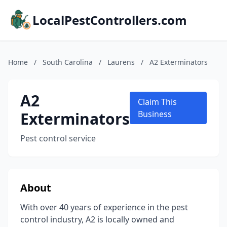
LocalPestControllers.com
Home
/
South Carolina
/
Laurens
/
A2 Exterminators
A2
Claim This
Exterminators
Business
Pest control service
About
With over 40 years of experience in the pest
control industry, A2 is locally owned and