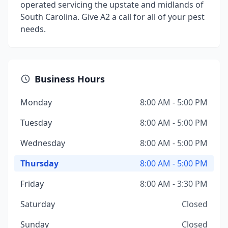
operated servicing the upstate and midlands of
South Carolina. Give A2 a call for all of your pest
needs.
Business Hours
Monday
8:00 AM - 5:00 PM
Tuesday
8:00 AM - 5:00 PM
Wednesday
8:00 AM - 5:00 PM
Thursday
8:00 AM - 5:00 PM
Friday
8:00 AM - 3:30 PM
Saturday
Closed
Sunday
Closed