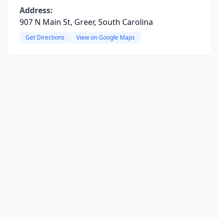
Address:
907 N Main St, Greer, South Carolina
Get Directions
View on Google Maps