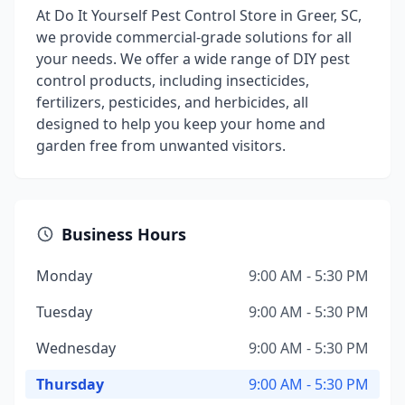
At Do It Yourself Pest Control Store in Greer, SC,
we provide commercial-grade solutions for all
your needs. We offer a wide range of DIY pest
control products, including insecticides,
fertilizers, pesticides, and herbicides, all
designed to help you keep your home and
garden free from unwanted visitors.
Business Hours
Monday
9:00 AM - 5:30 PM
Tuesday
9:00 AM - 5:30 PM
Wednesday
9:00 AM - 5:30 PM
Thursday
9:00 AM - 5:30 PM