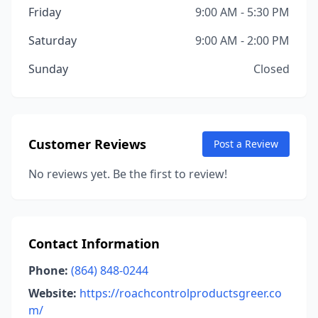
Friday
9:00 AM - 5:30 PM
Saturday
9:00 AM - 2:00 PM
Sunday
Closed
Customer Reviews
Post a Review
No reviews yet. Be the first to review!
Contact Information
Phone:
(864) 848-0244
Website:
https://roachcontrolproductsgreer.co
m/