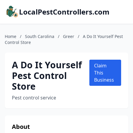
LocalPestControllers.com
Home
/
South Carolina
/
Greer
/
A Do It Yourself Pest
Control Store
A Do It Yourself
Claim
Pest Control
This
Business
Store
Pest control service
About