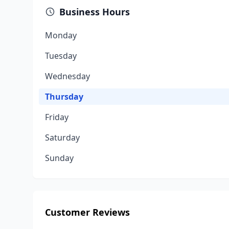
Business Hours
Monday
Tuesday
Wednesday
Thursday
Friday
Saturday
Sunday
Customer Reviews