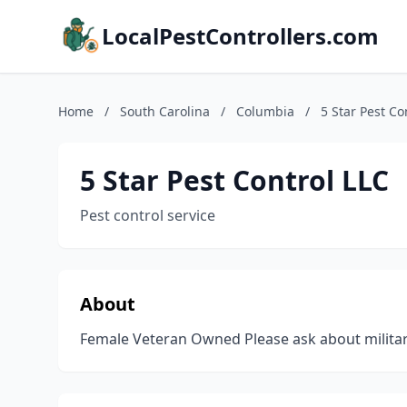
LocalPestControllers.com
Home
/
South Carolina
/
Columbia
/
5 Star Pest Co
5 Star Pest Control LLC
Pest control service
About
Female Veteran Owned Please ask about militar