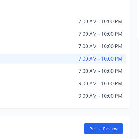
7:00 AM - 10:00 PM
7:00 AM - 10:00 PM
7:00 AM - 10:00 PM
7:00 AM - 10:00 PM
7:00 AM - 10:00 PM
9:00 AM - 10:00 PM
9:00 AM - 10:00 PM
Post a Review