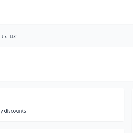
ntrol LLC
y discounts