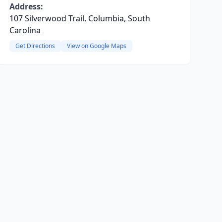
Address:
107 Silverwood Trail, Columbia, South
Carolina
Get Directions
View on Google Maps