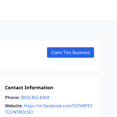
Claim This Business
Contact Information
Phone:
(803) 862-8304
Website:
https://m.facebook.com/5STARPES
TCONTROLSC/