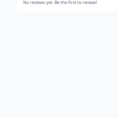
No reviews yet. Be the first to review!