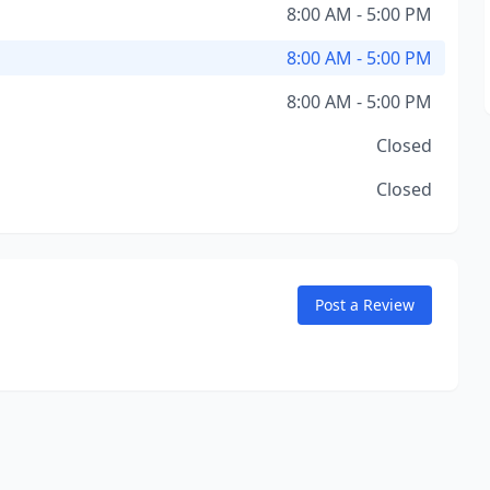
8:00 AM - 5:00 PM
8:00 AM - 5:00 PM
8:00 AM - 5:00 PM
Closed
Closed
Post a Review