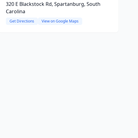
320 E Blackstock Rd, Spartanburg, South
Carolina
Get Directions
View on Google Maps