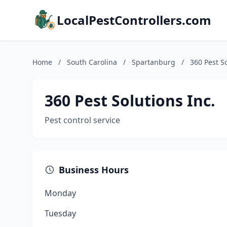
LocalPestControllers.com
Home
/
South Carolina
/
Spartanburg
/
360 Pest So
360 Pest Solutions Inc.
Pest control service
Business Hours
Monday
Tuesday