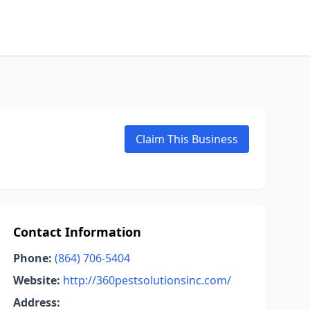
Claim This Business
Contact Information
Phone:
(864) 706-5404
Website:
http://360pestsolutionsinc.com/
Address: