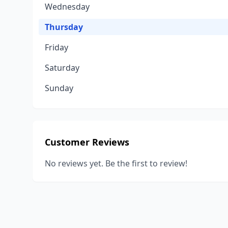
Wednesday
Thursday
Friday
Saturday
Sunday
Customer Reviews
No reviews yet. Be the first to review!