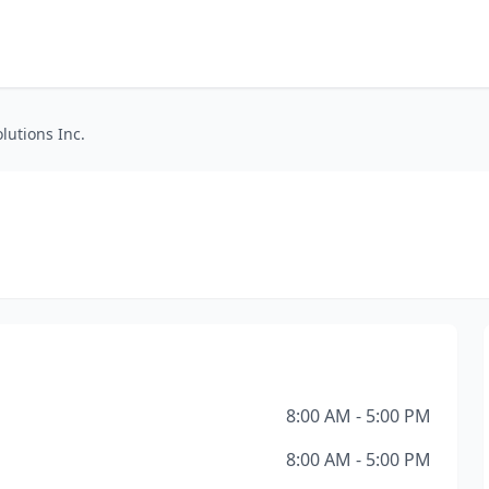
lutions Inc.
8:00 AM - 5:00 PM
8:00 AM - 5:00 PM