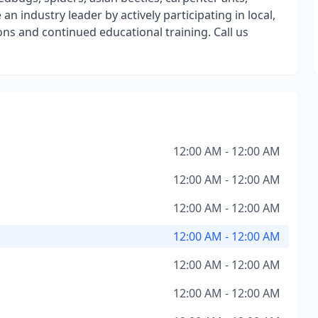
n industry leader by actively participating in local,
ns and continued educational training. Call us
12:00 AM - 12:00 AM
12:00 AM - 12:00 AM
12:00 AM - 12:00 AM
12:00 AM - 12:00 AM
12:00 AM - 12:00 AM
12:00 AM - 12:00 AM