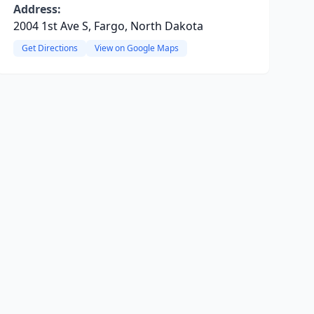
Address:
2004 1st Ave S, Fargo, North Dakota
Get Directions
View on Google Maps