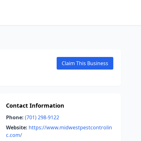
Claim This Business
Contact Information
Phone:
(701) 298-9122
Website:
https://www.midwestpestcontrolin
c.com/