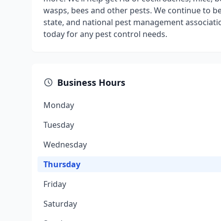
wasps, bees and other pests. We continue to be a
state, and national pest management associatio
today for any pest control needs.
Business Hours
Monday
Tuesday
Wednesday
Thursday
Friday
Saturday