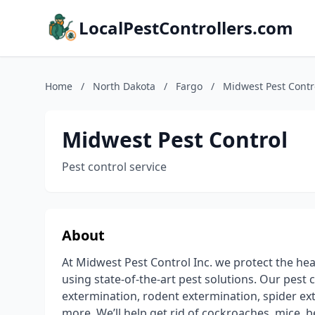
LocalPestControllers.com
Home
/
North Dakota
/
Fargo
/
Midwest Pest Contr
Midwest Pest Control
Pest control service
About
At Midwest Pest Control Inc. we protect the heal
using state-of-the-art pest solutions. Our pest 
extermination, rodent extermination, spider e
more. We’ll help get rid of cockroaches, mice, b