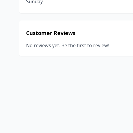
Sunday
Customer Reviews
No reviews yet. Be the first to review!