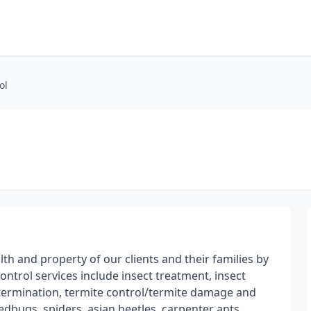
ol
th and property of our clients and their families by
control services include insect treatment, insect
xtermination, termite control/termite damage and
edbugs, spiders, asian beetles, carpenter ants,