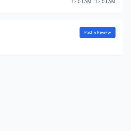
12:00 AM - 12:00 AM
Post a Review