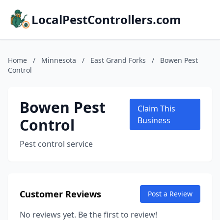
LocalPestControllers.com
Home
/
Minnesota
/
East Grand Forks
/
Bowen Pest
Control
Bowen Pest
Claim This
Control
Business
Pest control service
Customer Reviews
Post a Review
No reviews yet. Be the first to review!