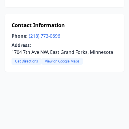
Contact Information
Phone:
(218) 773-0696
Address:
1704 7th Ave NW, East Grand Forks, Minnesota
Get Directions
View on Google Maps