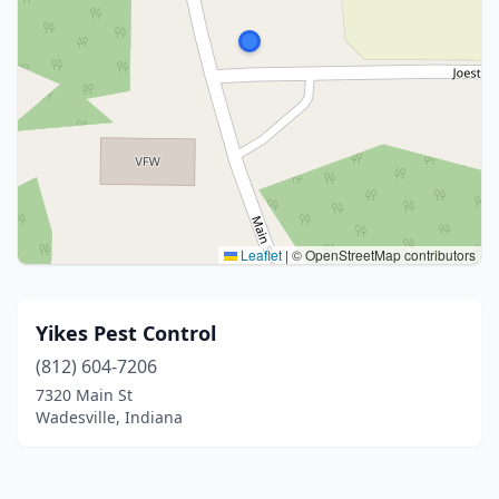
Leaflet
|
© OpenStreetMap contributors
Yikes Pest Control
(812) 604-7206
7320 Main St
Wadesville, Indiana