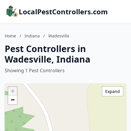
LocalPestControllers.com
Home
/
Indiana
/
Wadesville
Pest Controllers in
Wadesville, Indiana
Showing 1 Pest Controllers
+
Expand
−