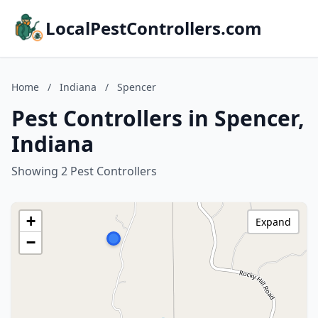
LocalPestControllers.com
Home
/
Indiana
/
Spencer
Pest Controllers in Spencer,
Indiana
Showing 2 Pest Controllers
+
Expand
−