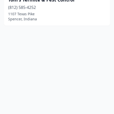
(812) 585-4252
1107 Texas Pike
Spencer, Indiana