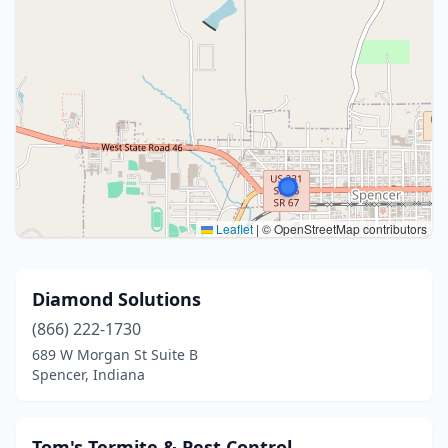
Leaflet
|
© OpenStreetMap contributors
Diamond Solutions
(866) 222-1730
689 W Morgan St Suite B
Spencer, Indiana
Tom's Termite & Pest Control