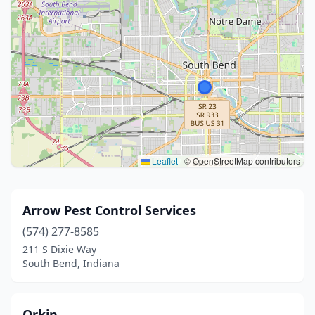
Leaflet
|
© OpenStreetMap contributors
Arrow Pest Control Services
(574) 277-8585
211 S Dixie Way
South Bend, Indiana
Orkin