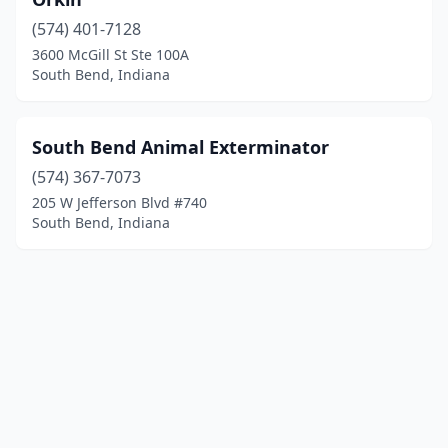
(574) 401-7128
3600 McGill St Ste 100A
South Bend, Indiana
South Bend Animal Exterminator
(574) 367-7073
205 W Jefferson Blvd #740
South Bend, Indiana