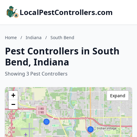
LocalPestControllers.com
Home
/
Indiana
/
South Bend
Pest Controllers in South
Bend, Indiana
Showing 3 Pest Controllers
+
Expand
−