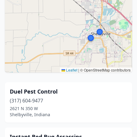
Leaflet
|
© OpenStreetMap contributors
Duel Pest Control
(317) 604-9477
2621 N 350 W
Shelbyville, Indiana
Instant Bed Bug Assassins