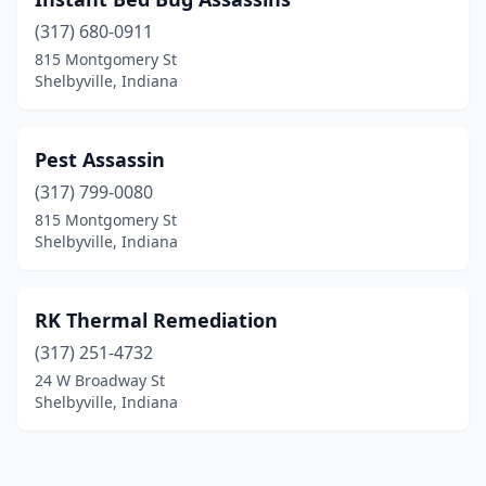
(317) 680-0911
815 Montgomery St
Shelbyville, Indiana
Pest Assassin
(317) 799-0080
815 Montgomery St
Shelbyville, Indiana
RK Thermal Remediation
(317) 251-4732
24 W Broadway St
Shelbyville, Indiana