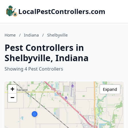
LocalPestControllers.com
Home
/
Indiana
/
Shelbyville
Pest Controllers in
Shelbyville, Indiana
Showing 4 Pest Controllers
+
Expand
−