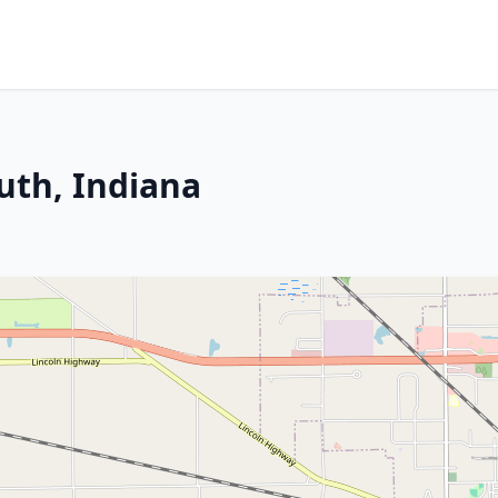
uth, Indiana