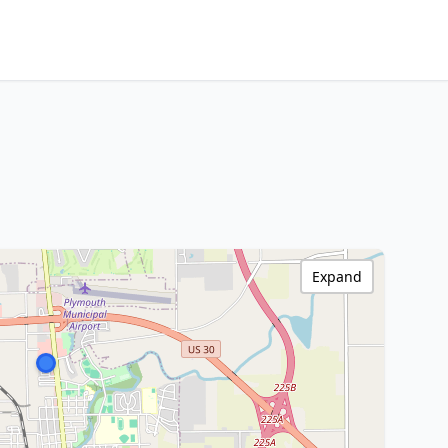
Expand