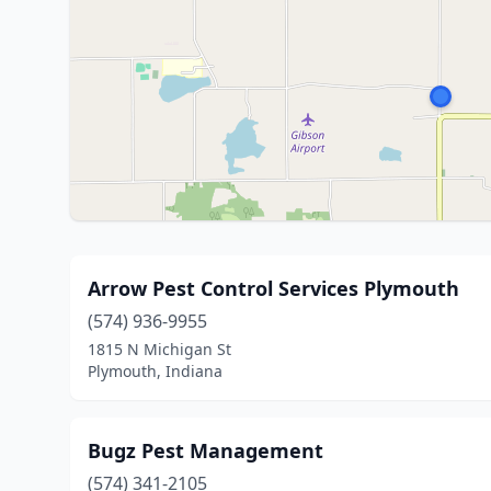
Arrow Pest Control Services Plymouth
(574) 936-9955
1815 N Michigan St
Plymouth, Indiana
Bugz Pest Management
(574) 341-2105