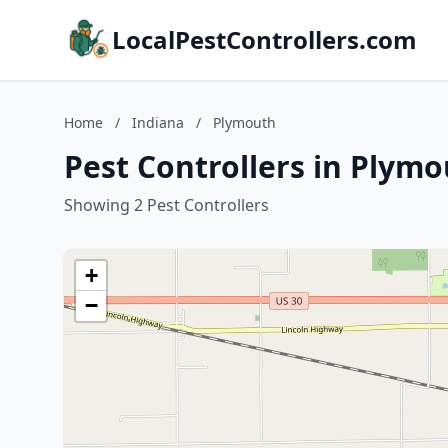
LocalPestControllers.com
Home
/
Indiana
/
Plymouth
Pest Controllers in Plymo
Showing 2 Pest Controllers
+
−