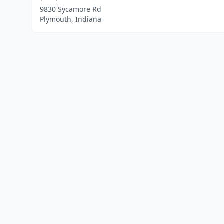
9830 Sycamore Rd
Plymouth, Indiana