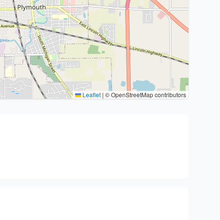
Leaflet
|
© OpenStreetMap contributors