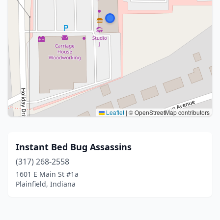
Leaflet
|
© OpenStreetMap contributors
Instant Bed Bug Assassins
(317) 268-2558
1601 E Main St #1a
Plainfield, Indiana