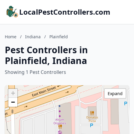
LocalPestControllers.com
Home
/
Indiana
/
Plainfield
Pest Controllers in
Plainfield, Indiana
Showing 1 Pest Controllers
+
Expand
−