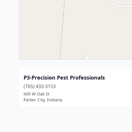
P3-Precision Pest Professionals
(765) 433-3153
600 W Oak St
Parker City, Indiana