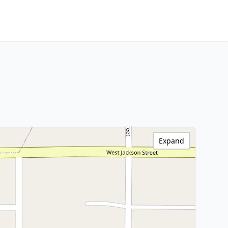
Expand