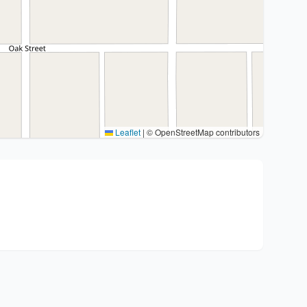
Leaflet
|
© OpenStreetMap contributors