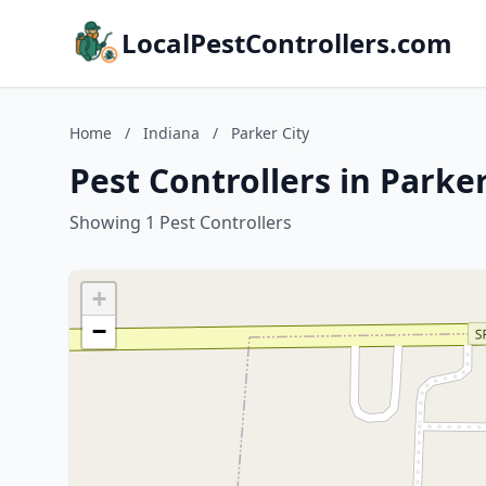
LocalPestControllers.com
Home
/
Indiana
/
Parker City
Pest Controllers in Parker
Showing 1 Pest Controllers
+
−