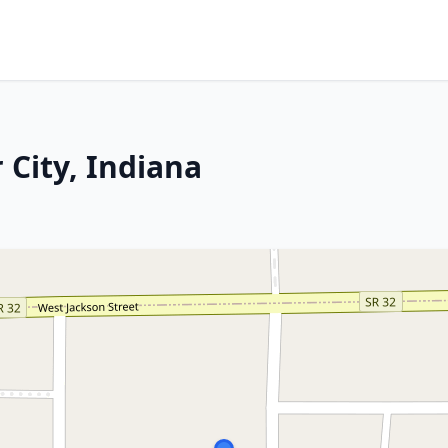
 City, Indiana