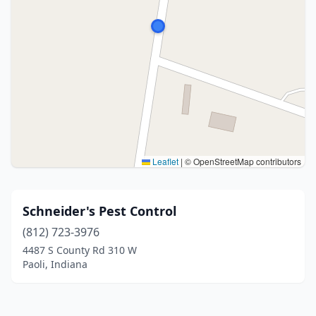
Leaflet
|
© OpenStreetMap contributors
Schneider's Pest Control
(812) 723-3976
4487 S County Rd 310 W
Paoli, Indiana