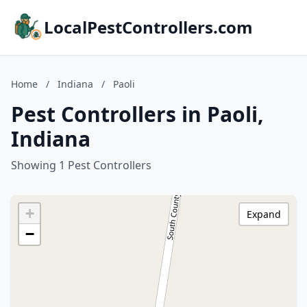
LocalPestControllers.com
Home
/
Indiana
/
Paoli
Pest Controllers in Paoli,
Indiana
Showing 1 Pest Controllers
+
Expand
−