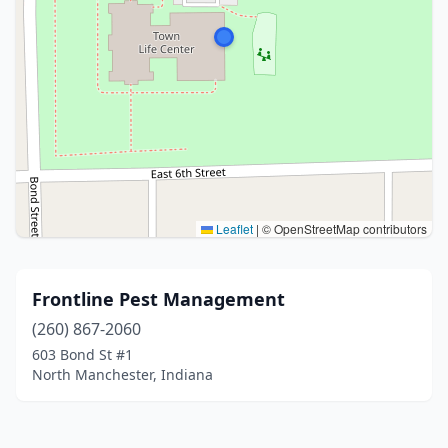
Leaflet
|
© OpenStreetMap contributors
Frontline Pest Management
(260) 867-2060
603 Bond St #1
North Manchester, Indiana