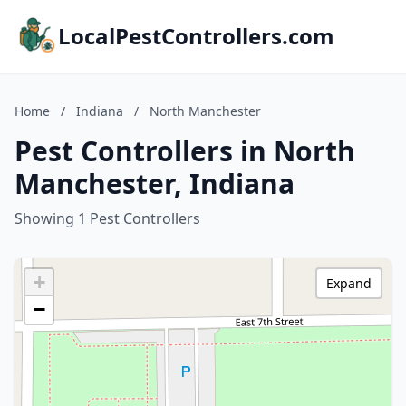
LocalPestControllers.com
Home
/
Indiana
/
North Manchester
Pest Controllers in North
Manchester, Indiana
Showing 1 Pest Controllers
+
Expand
−