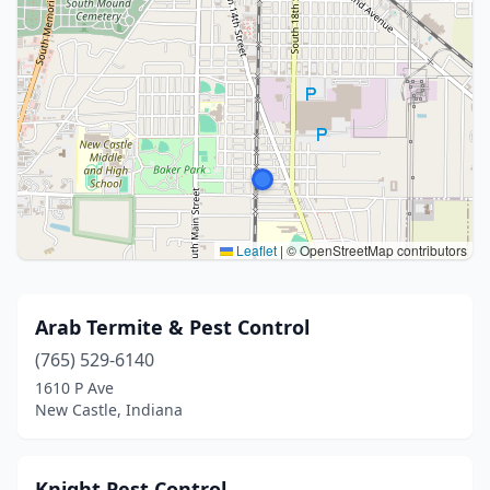
Leaflet
|
© OpenStreetMap contributors
Arab Termite & Pest Control
(765) 529-6140
1610 P Ave
New Castle, Indiana
Knight Pest Control