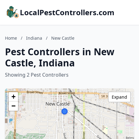
LocalPestControllers.com
Home
/
Indiana
/
New Castle
Pest Controllers in New
Castle, Indiana
Showing 2 Pest Controllers
+
Expand
−