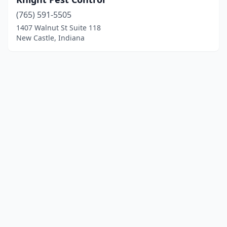
(765) 591-5505
1407 Walnut St Suite 118
New Castle, Indiana