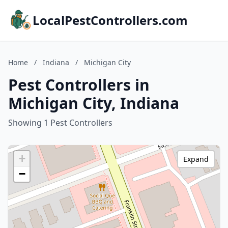
LocalPestControllers.com
Home
/
Indiana
/
Michigan City
Pest Controllers in
Michigan City, Indiana
Showing 1 Pest Controllers
+
Expand
−