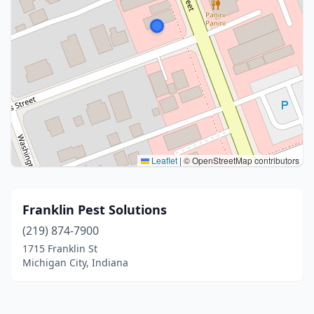
Leaflet
|
© OpenStreetMap contributors
Franklin Pest Solutions
(219) 874-7900
1715 Franklin St
Michigan City, Indiana