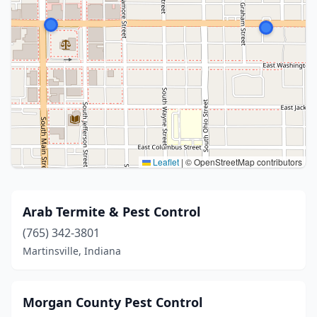
Leaflet
|
© OpenStreetMap contributors
Arab Termite & Pest Control
(765) 342-3801
Martinsville, Indiana
Morgan County Pest Control