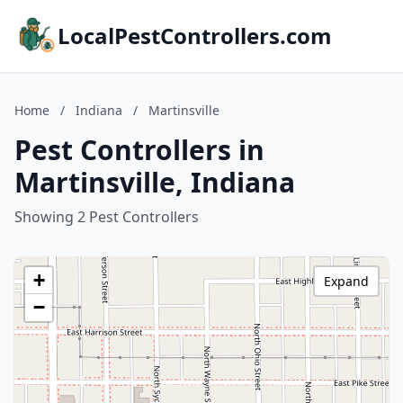
LocalPestControllers.com
Home
/
Indiana
/
Martinsville
Pest Controllers in
Martinsville, Indiana
Showing 2 Pest Controllers
+
Expand
−