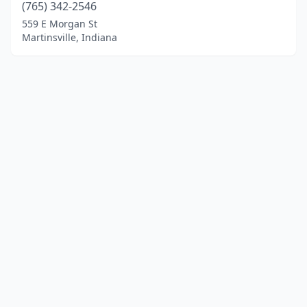
(765) 342-2546
559 E Morgan St
Martinsville, Indiana