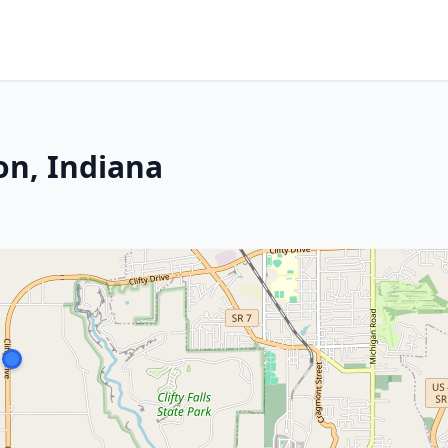
on, Indiana