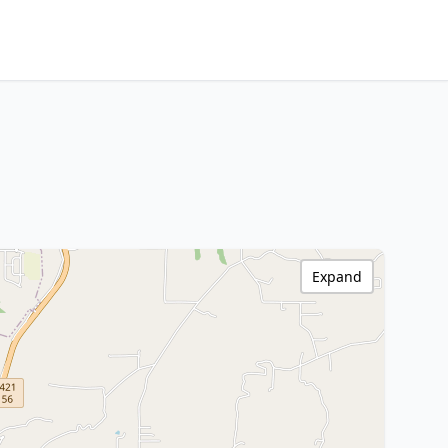
Expand