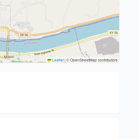
Leaflet
|
© OpenStreetMap contributors